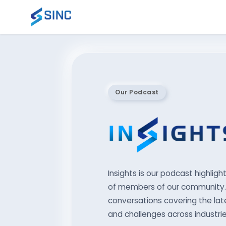
Our Podcast
Insights is our podcast highligh
of members of our community. 
conversations covering the late
and challenges across industrie