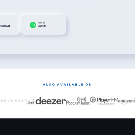
ALSO AVAILABLE ON