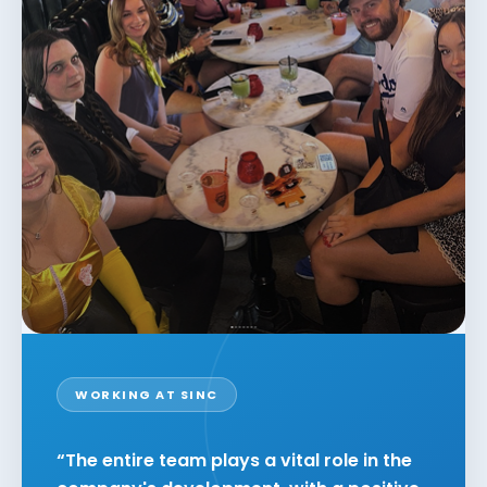
WORKING AT SINC
“The entire team plays a vital role in the