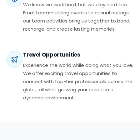
We know we work hard, but we play hard too.
From team-building events to casual outings,
our team activities bring us together to bond,
recharge, and create lasting memories.
Travel Opportunities
Experience the world while doing what you love.
We offer exciting travel opportunities to
connect with top-tier professionals across the
globe, all while growing your career in a
dynamic environment.