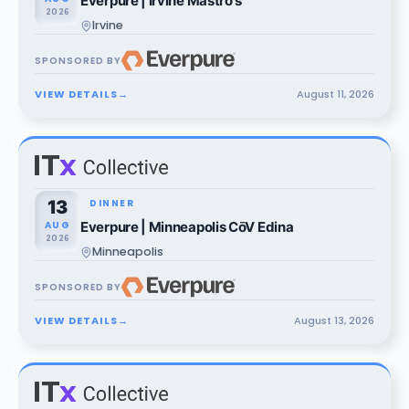
Everpure | Irvine Mastro's
2026
Irvine
SPONSORED BY
VIEW DETAILS
→
August
11
,
2026
13
DINNER
AUG
Everpure | Minneapolis CōV Edina
2026
Minneapolis
SPONSORED BY
VIEW DETAILS
→
August
13
,
2026