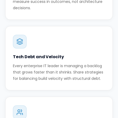
measure success in outcomes, not architecture
decisions.
Tech Debt and Velocity
Every enterprise IT leader is managing a backlog
that grows faster than it shrinks. Share strategies
for balancing build velocity with structural debt.