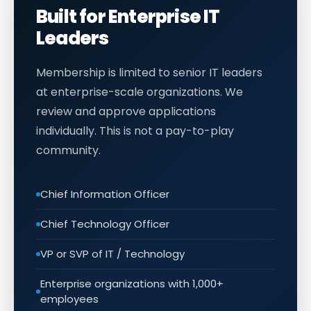
Built for Enterprise IT
Leaders
Membership is limited to senior IT leaders
at enterprise-scale organizations. We
review and approve applications
individually. This is not a pay-to-play
community.
Chief Information Officer
Chief Technology Officer
VP or SVP of IT / Technology
Enterprise organizations with 1,000+
employees