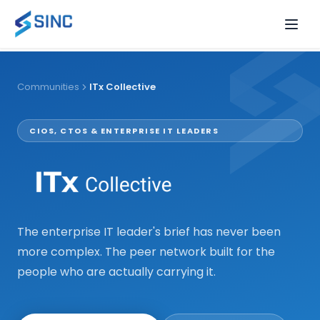
Events
Communities
ITx Collective
Communities
View all events
EVENT FORMATS
CIOS, CTOS & ENTERPRISE IT LEADERS
Resources
Forums
View all
OUR COMMUNITIES
2.5-day destination gatherings of VP+ leaders
Learn & Gos
RESOURCES
Peer learning + a chef dinner to take home
The enterprise IT leader's brief has never been
ITx Collective
Executive Dinners
more complex. The peer network built for the
CIOs & IT executives driving transformation
Intimate curated dining for senior executives
All Resources
Guides, reports, and insights
people who are actually carrying it.
Digital
Camera-on virtual roundtables, 60–90 minutes
Podcast
Insights — expert-led conversations
CDAIO Division