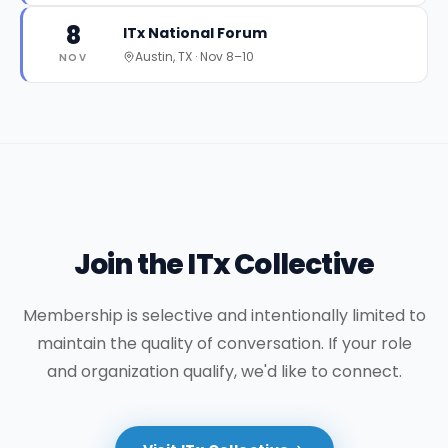
8
ITx National Forum
Austin, TX
·
Nov 8–10
NOV
Join the ITx Collective
Membership is selective and intentionally limited to
maintain the quality of conversation. If your role
and organization qualify, we'd like to connect.