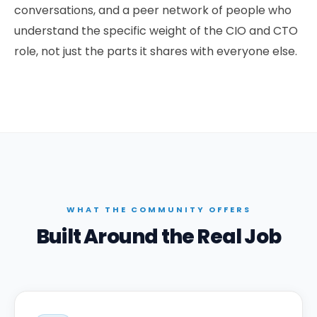
conversations, and a peer network of people who
understand the specific weight of the CIO and CTO
role, not just the parts it shares with everyone else.
WHAT THE COMMUNITY OFFERS
Built Around the Real Job