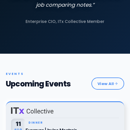
job comparing notes.”
Enterprise CIO, ITx Collective Member
EVENTS
Upcoming Events
View All
11
DINNER
AUG