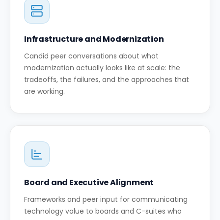
Infrastructure and Modernization
Candid peer conversations about what
modernization actually looks like at scale: the
tradeoffs, the failures, and the approaches that
are working.
Board and Executive Alignment
Frameworks and peer input for communicating
technology value to boards and C-suites who