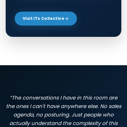
Visit ITx Collective
“The conversations I have in this room are
the ones I can't have anywhere else. No sales
agenda, no posturing. Just people who
actually understand the complexity of this