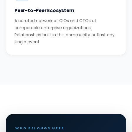
Peer-to-Peer Ecosystem
A curated network of CIOs and CTOs at
comparable enterprise organizations.
Relationships built in this community outlast any
single event.
WHO BELONGS HERE