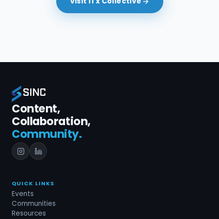
Visit ITx Collective
Content,
Collaboration,
Community.
QUICK LINKS
Events
Communities
Resources