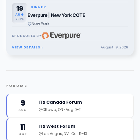
19
DINNER
AUG
Everpure | New York COTE
2026
New York
SPONSORED BY
VIEW DETAILS
→
August
19
,
2026
FORUMS
9
ITx Canada Forum
Ottawa, ON
·
Aug 9-11
AUG
11
ITx West Forum
Las Vegas, NV
·
Oct 11–13
OCT