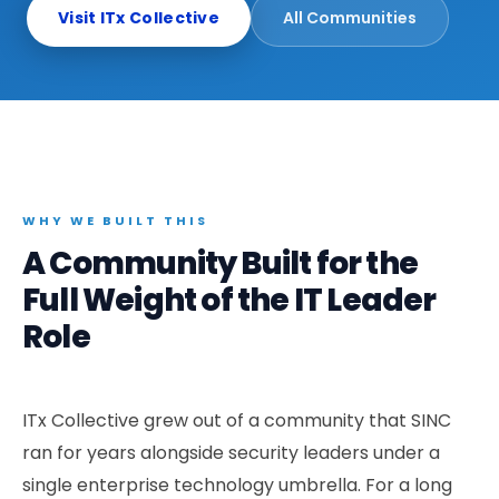
Elevated Experiences
Data & AI officers shaping enterprise strategy
Visit ITx Collective
All Communities
Golf, wine, sporting events — single sponsor
Community Activations
High-energy community evenings in premium venues
Sentinel Nexus
Executive cybersecurity leaders network
Marketverse
WHY WE BUILT THIS
CMOs & marketing executives reimagining growth
A Community Built for the
Full Weight of the IT Leader
Role
ITx Collective grew out of a community that SINC
ran for years alongside security leaders under a
single enterprise technology umbrella. For a long