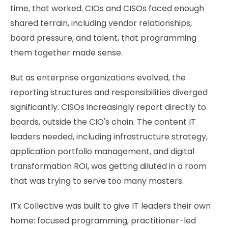
time, that worked. CIOs and CISOs faced enough
shared terrain, including vendor relationships,
board pressure, and talent, that programming
them together made sense.
But as enterprise organizations evolved, the
reporting structures and responsibilities diverged
significantly. CISOs increasingly report directly to
boards, outside the CIO's chain. The content IT
leaders needed, including infrastructure strategy,
application portfolio management, and digital
transformation ROI, was getting diluted in a room
that was trying to serve too many masters.
ITx Collective was built to give IT leaders their own
home: focused programming, practitioner-led