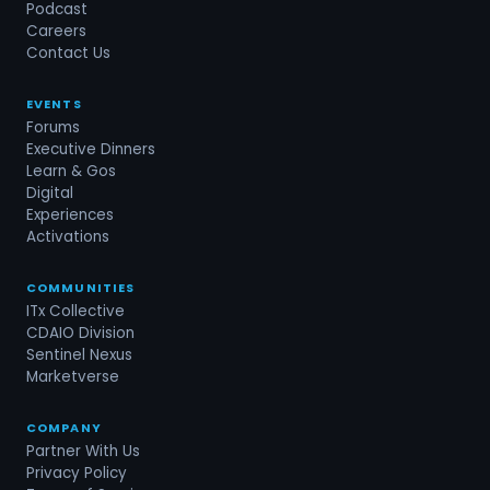
Podcast
Careers
Contact Us
EVENTS
Forums
Executive Dinners
Learn & Gos
Digital
Experiences
Activations
COMMUNITIES
ITx Collective
CDAIO Division
Sentinel Nexus
Marketverse
COMPANY
Partner With Us
Privacy Policy