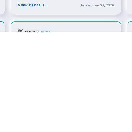
VIEW DETAILS
→
September
22
,
2026
13
DINNER
The Kill Switch Protocol: AI
OCT
2026
Governance & Operational Resiliency
Dallas, TX · Dallas
SPONSORED BY
VIEW DETAILS
→
October
13
,
2026