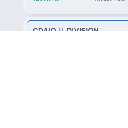
7
DINNER
The Data Foundation for AI: An
OCT
2026
Executive Dinner for Data & Analytics
Leaders
San Jose
SPONSORED BY
VIEW DETAILS
→
October
7
,
2026
5
DINNER