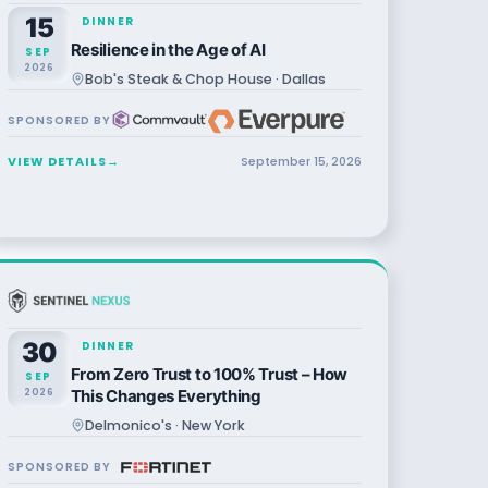
15
DINNER
Resilience in the Age of AI
SEP
2026
Bob's Steak & Chop House · Dallas
SPONSORED BY
VIEW DETAILS
→
September
15
,
2026
30
DINNER
From Zero Trust to 100% Trust – How
SEP
2026
This Changes Everything
Delmonico's · New York
SPONSORED BY