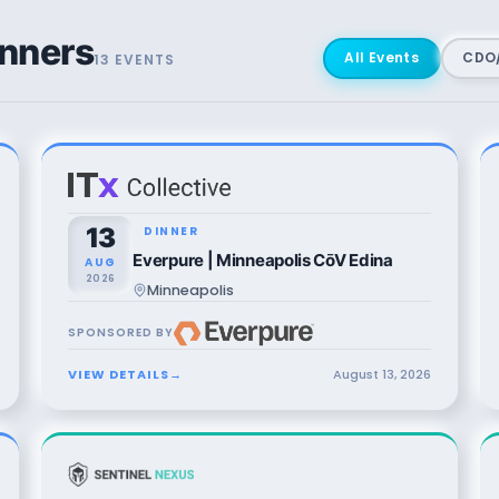
nners
All Events
CDO/
13
EVENT
S
13
DINNER
Everpure | Minneapolis CōV Edina
AUG
2026
Minneapolis
SPONSORED BY
VIEW DETAILS
→
August
13
,
2026