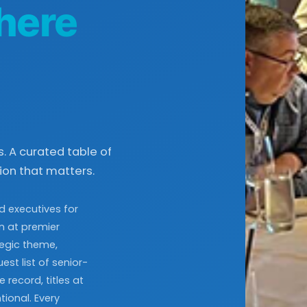
here
. A curated table of
on that matters.
d executives for
on at premier
tegic theme,
st list of senior-
 record, titles at
tional. Every