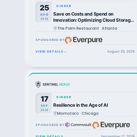
25
DINNER
Save on Costs and Spend on
AUG
2026
Innovation: Optimizing Cloud Storage
in Azure Environments
The Palm Restaurant · Atlanta
SPONSORED BY
VIEW DETAILS
→
August
25
,
2026
17
DINNER
Resilience in the Age of AI
SEP
2026
Momotaro · Chicago
SPONSORED BY
VIEW DETAILS
→
September
17
,
2026