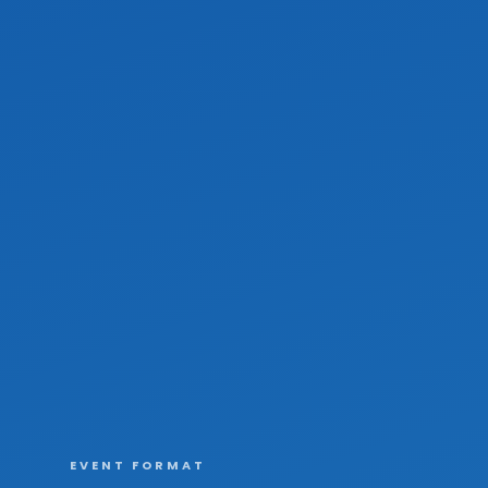
EVENT FORMAT