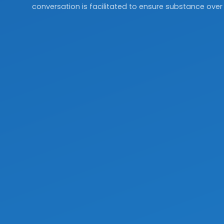
conversation is facilitated to ensure substance over 