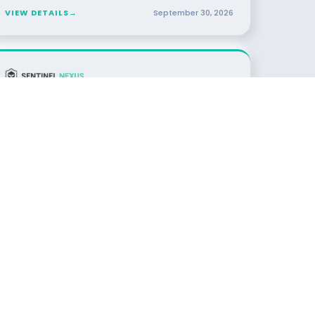
VIEW DETAILS
→
September
30
,
2026
29
DINNER
Resilience in the Age of AI
OCT
2026
Toronto, TBD · Toronto
SPONSORED BY
VIEW DETAILS
→
October
29
,
2026