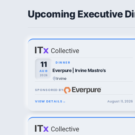
Upcoming Executive Di
11
DINNER
Everpure | Irvine Mastro's
AUG
2026
Irvine
SPONSORED BY
VIEW DETAILS
→
August
11
,
2026