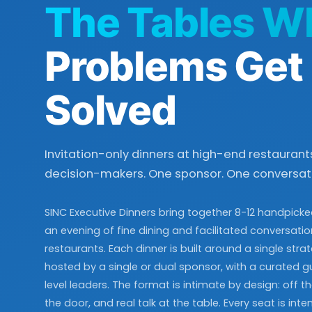
The Tables W
Problems Get
Solved
Invitation-only dinners at high-end restaurants
decision-makers. One sponsor. One conversati
SINC Executive Dinners bring together 8-12 handpicke
an evening of fine dining and facilitated conversati
restaurants. Each dinner is built around a single stra
hosted by a single or dual sponsor, with a curated gue
level leaders. The format is intimate by design: off the
the door, and real talk at the table. Every seat is inten