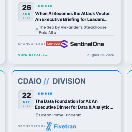
26
DINNER
When AI Becomes the Attack Vector.
AUG
2026
An Executive Briefing for Leaders
Who Can't Afford to Be Wrong.
The Sea by Alexander's Steakhouse ·
Palo Alto
SPONSORED BY
VIEW DETAILS
→
August
26
,
2026
22
DINNER
The Data Foundation for AI: An
SEP
2026
Executive Dinner for Data & Analytics
Leaders
Ocean Prime · Phoenix
SPONSORED BY