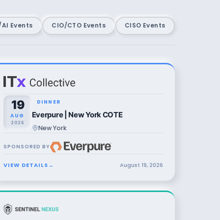
AI Events
CIO/CTO Events
CISO Events
19
DINNER
Everpure | New York COTE
AUG
2026
New York
SPONSORED BY
VIEW DETAILS
→
August
19
,
2026