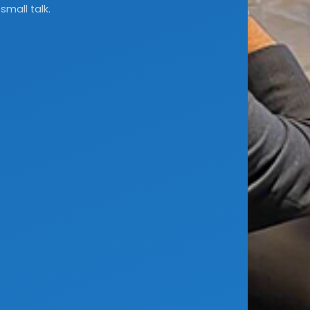
small talk.